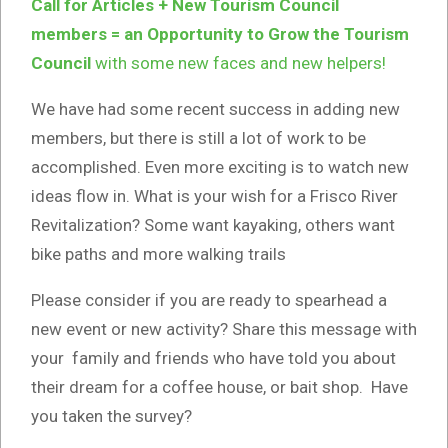
Call for Articles + New Tourism Council
members = an Opportunity to Grow the Tourism
Council
with some new faces and new helpers!
We have had some recent success in adding new
members, but there is still a lot of work to be
accomplished. Even more exciting is to watch new
ideas flow in. What is your wish for a Frisco River
Revitalization? Some want kayaking, others want
bike paths and more walking trails
Please consider if you are ready to spearhead a
new event or new activity? Share this message with
your family and friends who have told you about
their dream for a coffee house, or bait shop. Have
you taken the survey?