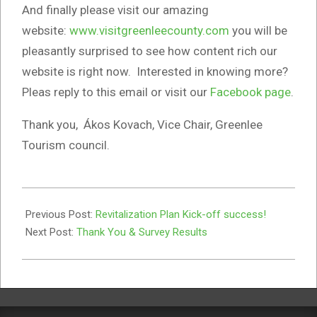
And finally please visit our amazing
website:
www.visitgreenleecounty.com
you will be
pleasantly surprised to see how content rich our
website is right now. Interested in knowing more?
Pleas reply to this email or visit our
Facebook page
.
Thank you, Ákos Kovach, Vice Chair, Greenlee
Tourism council.
2023-
04-
Previous Post:
Revitalization Plan Kick-off success!
05
Next Post:
Thank You & Survey Results