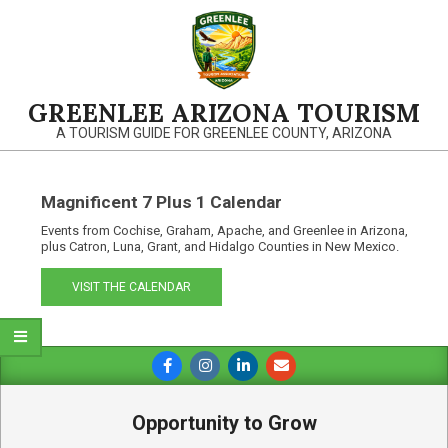
Skip
to
content
GREENLEE ARIZONA TOURISM
A TOURISM GUIDE FOR GREENLEE COUNTY, ARIZONA
Magnificent 7 Plus 1 Calendar
Events from Cochise, Graham, Apache, and Greenlee in Arizona,
plus Catron, Luna, Grant, and Hidalgo Counties in New Mexico.
VISIT THE CALENDAR
Primary
Navigation
Menu
Opportunity to Grow