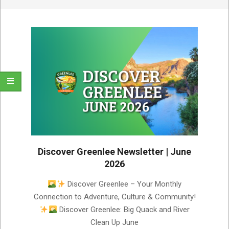
Discover Greenlee Newsletter | June
2026
2026-
Discover Greenlee – Your Monthly
06-
Connection to Adventure, Culture & Community!
04
Discover Greenlee: Big Quack and River
Clean Up June