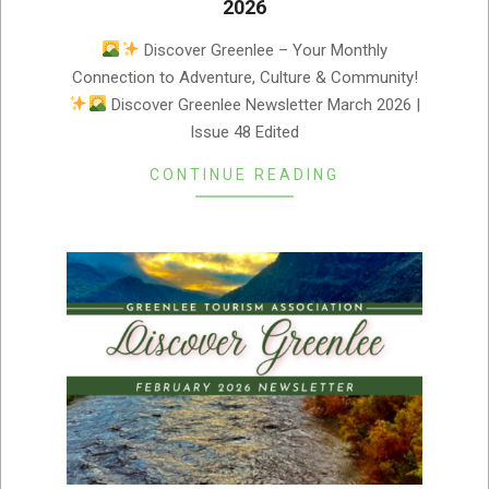
2026
2026-
Discover Greenlee – Your Monthly
03-
Connection to Adventure, Culture & Community!
05
Discover Greenlee Newsletter March 2026 |
Issue 48 Edited
CONTINUE READING