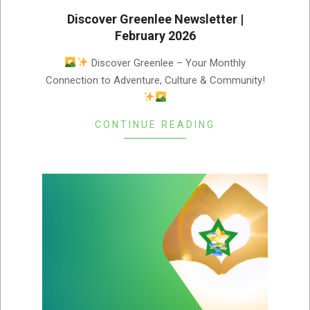
Discover Greenlee Newsletter |
February 2026
2026-
Discover Greenlee – Your Monthly
02-
Connection to Adventure, Culture & Community!
03
CONTINUE READING