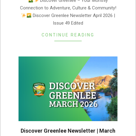
Discover Greenlee – Your Monthly
04-
Connection to Adventure, Culture & Community!
02
Discover Greenlee Newsletter April 2026 |
Issue 49 Edited
CONTINUE READING
Discover Greenlee Newsletter | March