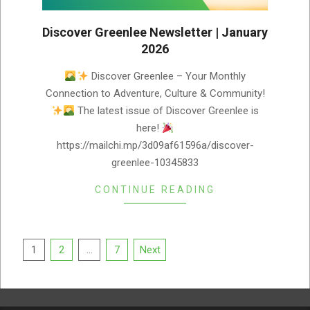
Discover Greenlee Newsletter | January
2026
2026-
Discover Greenlee – Your Monthly
01-
Connection to Adventure, Culture & Community!
02
The latest issue of Discover Greenlee is
here!
https://mailchi.mp/3d09af61596a/discover-
greenlee-10345833
CONTINUE READING
Posts
1
2
…
7
Next
pagination