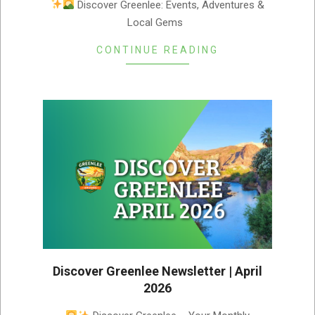
Discover Greenlee: Events, Adventures &
Local Gems ­ ­
CONTINUE READING
Discover Greenlee Newsletter | April
2026
2026-