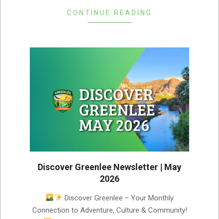
CONTINUE READING
Discover Greenlee Newsletter | May
2026
2026-
Discover Greenlee – Your Monthly
05-
Connection to Adventure, Culture & Community!
07