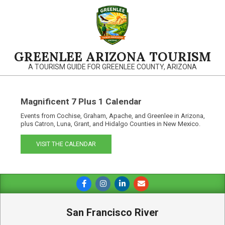
Skip
to
content
GREENLEE ARIZONA TOURISM
A TOURISM GUIDE FOR GREENLEE COUNTY, ARIZONA
Magnificent 7 Plus 1 Calendar
Events from Cochise, Graham, Apache, and Greenlee in Arizona,
plus Catron, Luna, Grant, and Hidalgo Counties in New Mexico.
VISIT THE CALENDAR
Primary
Navigation
Menu
San Francisco River