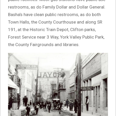
restrooms, as do Family Dollar and Dollar General.
Basha’s have clean public restrooms, as do both
Town Halls, the County Courthouse and along SR
191, at the Historic Train Depot, Clifton parks,
Forest Service near 3 Way, York Valley Public Park,
the County Fairgrounds and libraries.