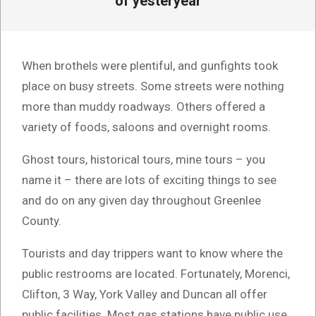
of yesteryear
When brothels were plentiful, and gunfights took
place on busy streets. Some streets were nothing
more than muddy roadways. Others offered a
variety of foods, saloons and overnight rooms.
Ghost tours, historical tours, mine tours – you
name it – there are lots of exciting things to see
and do on any given day throughout Greenlee
County.
Tourists and day trippers want to know where the
public restrooms are located. Fortunately, Morenci,
Clifton, 3 Way, York Valley and Duncan all offer
public facilities. Most gas stations have public use