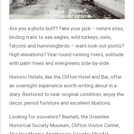
Are you a photo buff? Take your pick – nature sites,
birding trails to see eagles, wild turkeys, owls,
falcons and hummingbirds – want look-out points?
High elevations? Year round running rivers, solitude
with palm trees and evergreens side-by-side.
Historic Hotels, like the Clifton Hotel and Bar, offer
an overnight experience worth writing about in a
diary. Restored to near-original condition, enjoy the
décor, period furniture and excellent libations.
Looking for souvenirs? Basha’s, the Greenlee
Historical Society Museum, Clifton Visitor Center,
The Headframe Apothecary, Country ChicArt