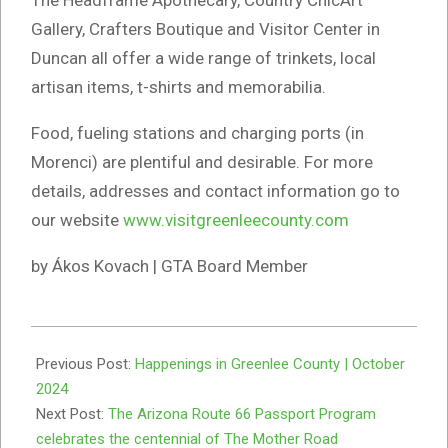
Gallery, Crafters Boutique and Visitor Center in
Duncan all offer a wide range of trinkets, local
artisan items, t-shirts and memorabilia.
Food, fueling stations and charging ports (in
Morenci) are plentiful and desirable. For more
details, addresses and contact information go to
our website
www.visitgreenleecounty.com
by Ákos Kovach | GTA Board Member
2024-
10-
Previous Post:
Happenings in Greenlee County | October
03
2024
Next Post:
The Arizona Route 66 Passport Program
celebrates the centennial of The Mother Road