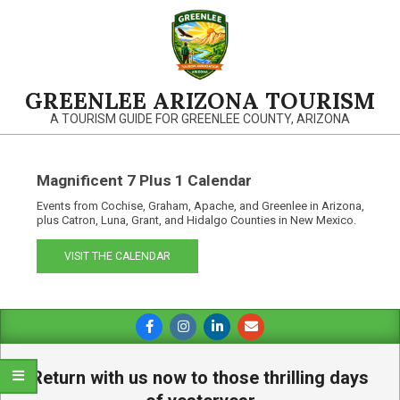
Skip
to
content
GREENLEE ARIZONA TOURISM
A TOURISM GUIDE FOR GREENLEE COUNTY, ARIZONA
Magnificent 7 Plus 1 Calendar
Events from Cochise, Graham, Apache, and Greenlee in Arizona,
plus Catron, Luna, Grant, and Hidalgo Counties in New Mexico.
VISIT THE CALENDAR
Primary
Navigation
Menu
Return with us now to those thrilling days