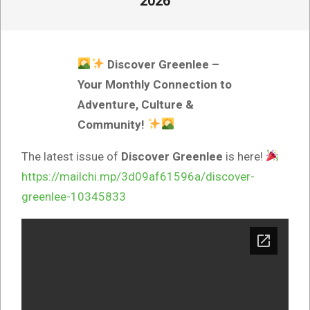
2026
Discover Greenlee –
Your Monthly Connection to
Adventure, Culture &
Community!
The latest issue of
Discover Greenlee
is here!
https://mailchi.mp/3d09af61596a/discover-
greenlee-10345833