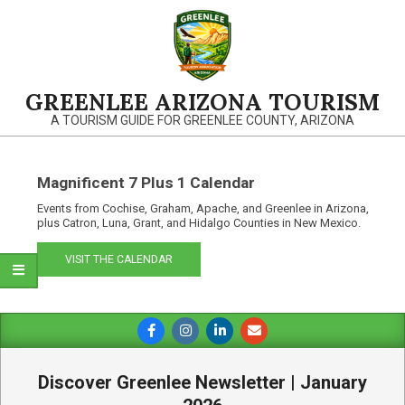
Skip
to
content
GREENLEE ARIZONA TOURISM
A TOURISM GUIDE FOR GREENLEE COUNTY, ARIZONA
Magnificent 7 Plus 1 Calendar
Events from Cochise, Graham, Apache, and Greenlee in Arizona,
plus Catron, Luna, Grant, and Hidalgo Counties in New Mexico.
VISIT THE CALENDAR
Primary
Navigation
Menu
Discover Greenlee Newsletter | January