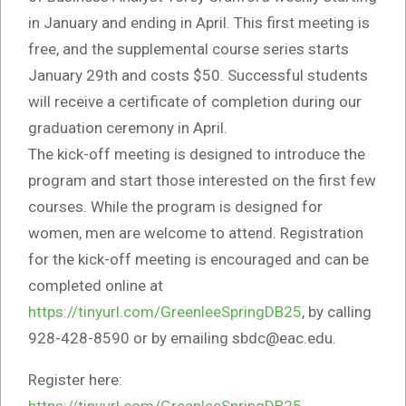
in January and ending in April. This first meeting is
free, and the supplemental course series starts
January 29th and costs $50. Successful students
will receive a certificate of completion during our
graduation ceremony in April.
The kick-off meeting is designed to introduce the
program and start those interested on the first few
courses. While the program is designed for
women, men are welcome to attend. Registration
for the kick-off meeting is encouraged and can be
completed online at
https://tinyurl.com/GreenleeSpringDB25
, by calling
928-428-8590 or by emailing sbdc@eac.edu.
Register here:
https://tinyurl.com/GreenleeSpringDB25