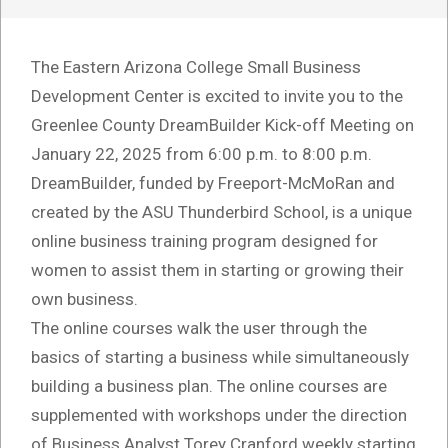
The Eastern Arizona College Small Business
Development Center is excited to invite you to the
Greenlee County DreamBuilder Kick-off Meeting on
January 22, 2025 from 6:00 p.m. to 8:00 p.m.
DreamBuilder, funded by Freeport-McMoRan and
created by the ASU Thunderbird School, is a unique
online business training program designed for
women to assist them in starting or growing their
own business.
The online courses walk the user through the
basics of starting a business while simultaneously
building a business plan. The online courses are
supplemented with workshops under the direction
of Business Analyst Torey Cranford weekly starting