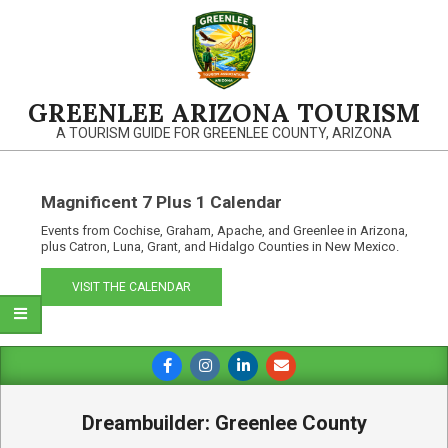
Skip
to
content
GREENLEE ARIZONA TOURISM
A TOURISM GUIDE FOR GREENLEE COUNTY, ARIZONA
Magnificent 7 Plus 1 Calendar
Events from Cochise, Graham, Apache, and Greenlee in Arizona,
plus Catron, Luna, Grant, and Hidalgo Counties in New Mexico.
VISIT THE CALENDAR
Primary
Navigation
Menu
Dreambuilder: Greenlee County