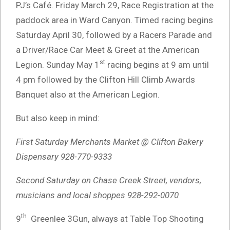
PJ’s Café. Friday March 29, Race Registration at the
paddock area in Ward Canyon. Timed racing begins
Saturday April 30, followed by a Racers Parade and
a Driver/Race Car Meet & Greet at the American
st
Legion. Sunday May 1
racing begins at 9 am until
4 pm followed by the Clifton Hill Climb Awards
Banquet also at the American Legion.
But also keep in mind:
First Saturday Merchants Market @ Clifton Bakery
Dispensary 928-770-9333
Second Saturday on Chase Creek Street, vendors,
musicians and local shoppes 928-292-0070
th
9
Greenlee 3Gun, always at Table Top Shooting