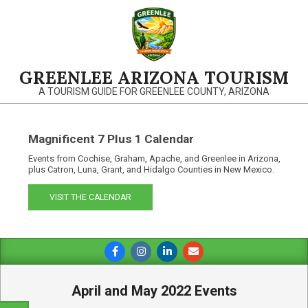
Skip
to
content
GREENLEE ARIZONA TOURISM
A TOURISM GUIDE FOR GREENLEE COUNTY, ARIZONA
Magnificent 7 Plus 1 Calendar
Events from Cochise, Graham, Apache, and Greenlee in Arizona,
plus Catron, Luna, Grant, and Hidalgo Counties in New Mexico.
VISIT THE CALENDAR
Primary
Navigation
Menu
April and May 2022 Events