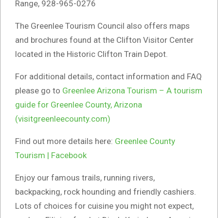
Range, 928-965-0276
The Greenlee Tourism Council also offers maps
and brochures found at the Clifton Visitor Center
located in the Historic Clifton Train Depot.
For additional details, contact information and FAQ
please go to
Greenlee Arizona Tourism – A tourism
guide for Greenlee County, Arizona
(visitgreenleecounty.com)
Find out more details here:
Greenlee County
Tourism | Facebook
Enjoy our famous trails, running rivers,
backpacking, rock hounding and friendly cashiers.
Lots of choices for cuisine you might not expect,