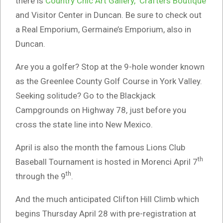
there is
Country Chic Art Gallery, Crafters Boutique
and Visitor Center in Duncan. Be sure to check out
a Real Emporium, Germaine’s Emporium, also in
Duncan.
Are you a golfer? Stop at the 9-hole wonder known
as the Greenlee County Golf Course in York Valley.
Seeking solitude? Go to the Blackjack
Campgrounds on Highway 78, just before you
cross the state line into New Mexico.
April is also the month the famous Lions Club
th
Baseball Tournament is hosted in Morenci April 7
th
through the 9
.
And the much anticipated Clifton Hill Climb which
begins Thursday April 28 with pre-registration at