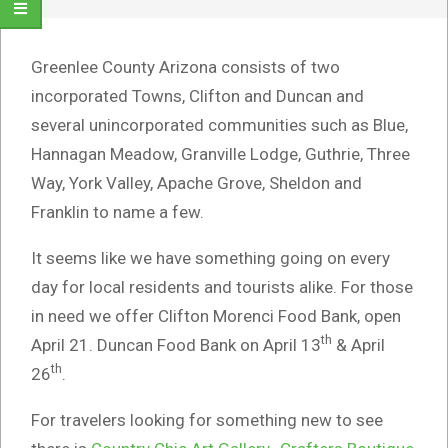
Greenlee County Arizona consists of two
incorporated Towns, Clifton and Duncan and
several unincorporated communities such as Blue,
Hannagan Meadow, Granville Lodge, Guthrie, Three
Way, York Valley, Apache Grove, Sheldon and
Franklin to name a few.
It seems like we have something going on every
day for local residents and tourists alike. For those
in need we offer Clifton Morenci Food Bank, open
th
April 21. Duncan Food Bank on April 13
& April
th
26
.
For travelers looking for something new to see