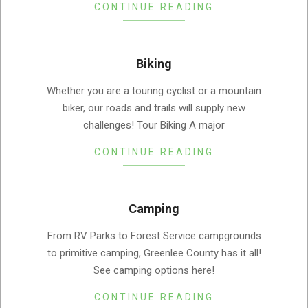
CONTINUE READING
Biking
2019-
Whether you are a touring cyclist or a mountain
08-
biker, our roads and trails will supply new
05
challenges! Tour Biking A major
CONTINUE READING
Camping
2019-
From RV Parks to Forest Service campgrounds
08-
to primitive camping, Greenlee County has it all!
05
See camping options here!
CONTINUE READING