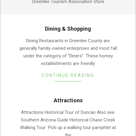
Greenlee Tourism Association Store
Dining & Shopping
2019-
Dining Restaurants in Greenlee County are
08-
generally family-owned enterprises and most fall
05
under the category of “Diners”. These homey
establishments are friendly
CONTINUE READING
Attractions
2019-
Attractions Historical Tour of Duncan Also see:
08-
Southern Arizona Guide Historical Chase Creek
05
Walking Tour Pick up a walking tour pamphlet at
the