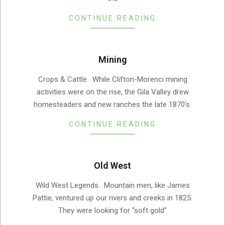
CONTINUE READING
Mining
2019-
Crops & Cattle. While Clifton-Morenci mining
08-
activities were on the rise, the Gila Valley drew
05
homesteaders and new ranches the late 1870’s.
CONTINUE READING
Old West
2019-
Wild West Legends. Mountain men, like James
08-
Pattie, ventured up our rivers and creeks in 1825.
05
They were looking for “soft gold”