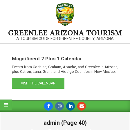
Skip
to
content
GREENLEE ARIZONA TOURISM
A TOURISM GUIDE FOR GREENLEE COUNTY, ARIZONA
Magnificent 7 Plus 1 Calendar
Events from Cochise, Graham, Apache, and Greenlee in Arizona,
plus Catron, Luna, Grant, and Hidalgo Counties in New Mexico.
VISIT THE CALENDAR
Primary
Navigation
Menu
admin
(Page 40)