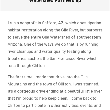
Watershed Partnership
I run a nonprofit in Safford, AZ, which does riparian
habitat restoration along the Gila River, but purports
to serve the entire Gila Watershed of southeastern
Arizona. One of the ways we do that is by running
river cleanups and water quality testing along
tributaries such as the San Francisco River which
runs through Clifton.
The first time I made that drive into the Gila
Mountains and the town of Clifton, I was stunned.
It’s a gorgeous drive ending at a beautiful little river
that I’m proud to help keep clean. I come back to
Clifton to participate in other activities, events, and