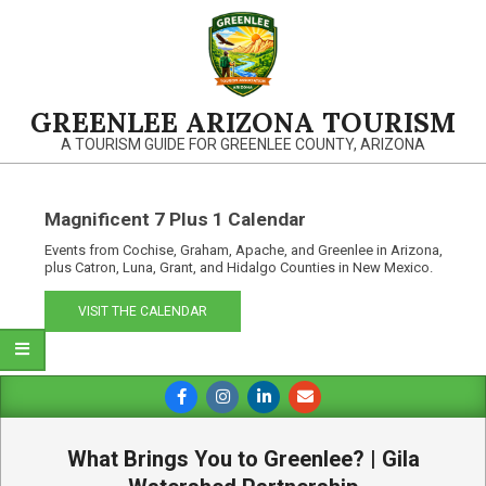
Skip
to
content
GREENLEE ARIZONA TOURISM
A TOURISM GUIDE FOR GREENLEE COUNTY, ARIZONA
Magnificent 7 Plus 1 Calendar
Events from Cochise, Graham, Apache, and Greenlee in Arizona,
plus Catron, Luna, Grant, and Hidalgo Counties in New Mexico.
VISIT THE CALENDAR
Primary
Navigation
Menu
What Brings You to Greenlee? | Gila