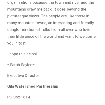
organizations because the town and river and the
mountains draw me back. It goes beyond the
picturesque views. The people are, like those in
many mountain towns, an interesting and friendly
conglomeration of folks from all over who love
their little piece of the world and want to welcome
you in to it.
I hope this helps!
–Sarah Sayles–
Executive Director
Gila Watershed Partnership
PO Box 1614