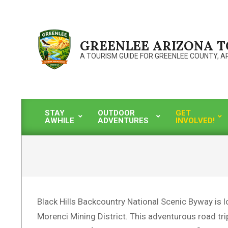
Skip
to
content
GREENLEE ARIZONA 
A TOURISM GUIDE FOR GREENLEE COUNTY, A
STAY
OUTDOOR
GET
AWHILE
ADVENTURES
INVOLVED!
Primary
Navigation
Menu
Black Hills Backcountry National Scenic Byway is l
Morenci Mining District. This adventurous road tri