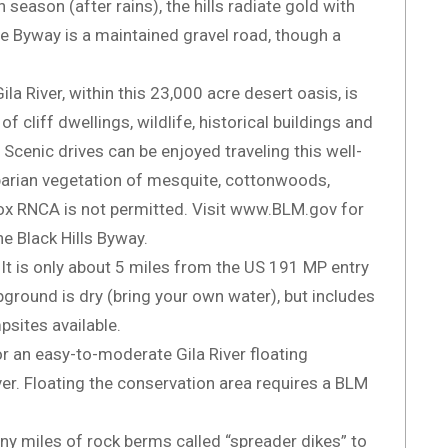
 season (after rains), the hills radiate gold with
e Byway is a maintained gravel road, though a
a River, within this 23,000 acre desert oasis, is
 cliff dwellings, wildlife, historical buildings and
 Scenic drives can be enjoyed traveling this well-
parian vegetation of mesquite, cottonwoods,
Box RNCA is not permitted. Visit www.BLM.gov for
e Black Hills Byway.
 It is only about 5 miles from the US 191 MP entry
ground is dry (bring your own water), but includes
psites available.
r an easy-to-moderate Gila River floating
ver. Floating the conservation area requires a BLM
ny miles of rock berms called “spreader dikes” to