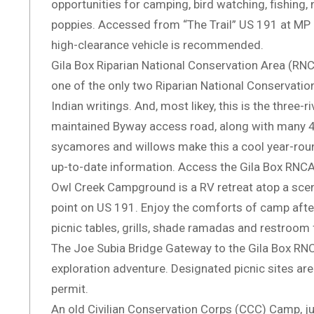
opportunities for camping, bird watching, fishing, m
poppies. Accessed from “The Trail” US 191 at MP 
high-clearance vehicle is recommended.
Gila Box Riparian National Conservation Area (RNCA
one of the only two Riparian National Conservation A
Indian writings. And, most likey, this is the three
maintained Byway access road, along with many 4W
sycamores and willows make this a cool year-roun
up-to-date information. Access the Gila Box RNCA 
Owl Creek Campground is a RV retreat atop a scenic
point on US 191. Enjoy the comforts of camp after
picnic tables, grills, shade ramadas and restroom 
The Joe Subia Bridge Gateway to the Gila Box RNCA
exploration adventure. Designated picnic sites are
permit.
An old Civilian Conservation Corps (CCC) Camp, ju