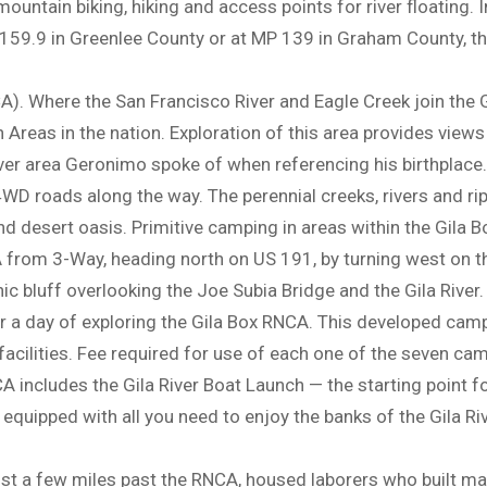
ountain biking, hiking and access points for river floating. In
159.9 in Greenlee County or at MP 139 in Graham County, th
). Where the San Francisco River and Eagle Creek join the Gil
reas in the nation. Exploration of this area provides views of
-river area Geronimo spoke of when referencing his birthplace.
D roads along the way. The perennial creeks, rivers and ri
d desert oasis. Primitive camping in areas within the Gila 
from 3-Way, heading north on US 191, by turning west on th
 bluff overlooking the Joe Subia Bridge and the Gila River.
 a day of exploring the Gila Box RNCA. This developed camp
facilities. Fee required for use of each one of the seven cam
 includes the Gila River Boat Launch — the starting point fo
 equipped with all you need to enjoy the banks of the Gila Ri
st a few miles past the RNCA, housed laborers who built ma