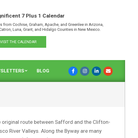
nificent 7 Plus 1 Calendar
s from Cochise, Graham, Apache, and Greenlee in Arizona,
Catron, Luna, Grant, and Hidalgo Counties in New Mexico.
VISIT THE CALENDAR
SLETTERS
BLOG
 original route between Safford and the Clifton-
cisco River Valleys. Along the Byway are many