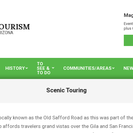
Mag
Event
TOURISM
plus 
RIZONA
TO
HISTORY
SEE &
COMMUNITIES/AREAS
NEW
TO DO
Scenic Touring
ocally known as the Old Safford Road as this was part of the
p affords travelers grand vistas over the Gila and San Fran