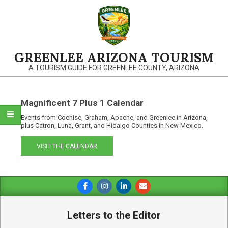
Skip
to
content
GREENLEE ARIZONA TOURISM
A TOURISM GUIDE FOR GREENLEE COUNTY, ARIZONA
Magnificent 7 Plus 1 Calendar
Events from Cochise, Graham, Apache, and Greenlee in Arizona,
plus Catron, Luna, Grant, and Hidalgo Counties in New Mexico.
VISIT THE CALENDAR
Primary
Navigation
Menu
Letters to the Editor