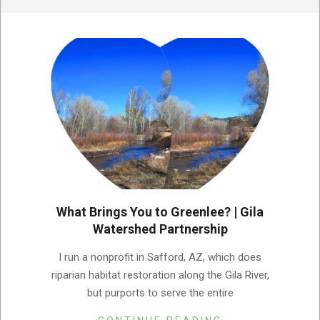
What Brings You to Greenlee? | Gila
Watershed Partnership
2023-
I run a nonprofit in Safford, AZ, which does
03-
riparian habitat restoration along the Gila River,
03
but purports to serve the entire