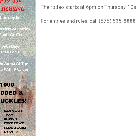
The rodeo starts at 6pm on Thursday, 10
For entries and rules, call (575) 535-8888