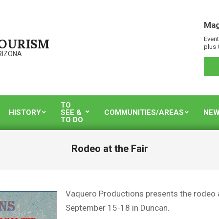
Mag
Event
TOURISM
plus 
RIZONA
TO
HISTORY
SEE &
COMMUNITIES/AREAS
NEW
TO DO
Rodeo at the Fair
Vaquero Productions presents the rodeo 
September 15-18 in Duncan.