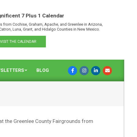
nificent 7 Plus 1 Calendar
s from Cochise, Graham, Apache, and Greenlee in Arizona,
Catron, Luna, Grant, and Hidalgo Counties in New Mexico.
VISIT THE CALENDAR
SLETTERS
BLOG
at the Greenlee County Fairgrounds from