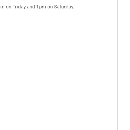
am on Friday and 1pm on Saturday.