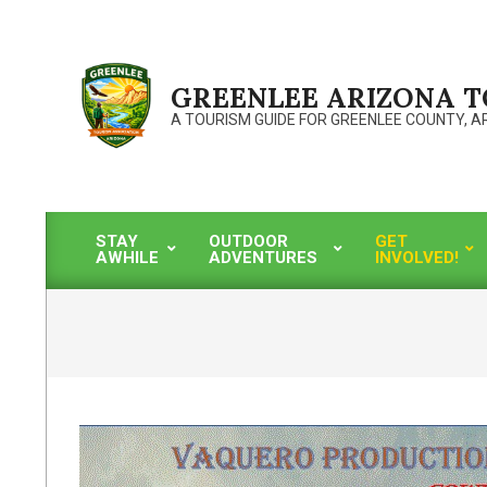
Skip
to
content
GREENLEE ARIZONA 
A TOURISM GUIDE FOR GREENLEE COUNTY, A
STAY
OUTDOOR
GET
AWHILE
ADVENTURES
INVOLVED!
Primary
Navigation
Menu