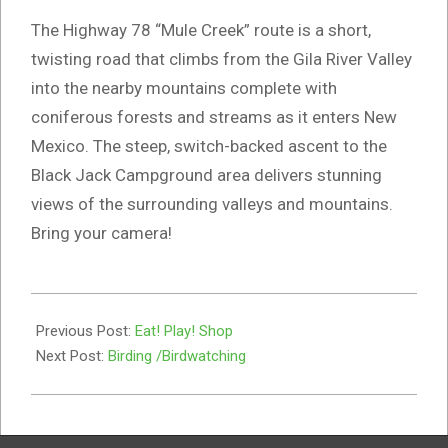
The Highway 78 “Mule Creek” route is a short,
twisting road that climbs from the Gila River Valley
into the nearby mountains complete with
coniferous forests and streams as it enters New
Mexico. The steep, switch-backed ascent to the
Black Jack Campground area delivers stunning
views of the surrounding valleys and mountains.
Bring your camera!
2019-
08-
Previous Post:
Eat! Play! Shop
05
Next Post:
Birding /Birdwatching