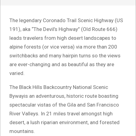
The legendary Coronado Trail Scenic Highway (US
191), aka “The Devil’s Highway” (Old Route 666)
leads travelers from high desert landscapes to
alpine forests (or vice versa) via more than 200
switchbacks and many hairpin turns so the views
are ever-changing and as beautiful as they are
varied.
The Black Hills Backcountry National Scenic
Bywayis an adventurous, historic route boasting
spectacular vistas of the Gila and San Francisco
River Valleys. In 21 miles travel amongst high
desert, a lush riparian environment, and forested
mountains.