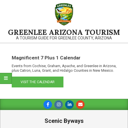
Skip
to
content
GREENLEE ARIZONA TOURISM
A TOURISM GUIDE FOR GREENLEE COUNTY, ARIZONA
Magnificent 7 Plus 1 Calendar
Events from Cochise, Graham, Apache, and Greenlee in Arizona,
plus Catron, Luna, Grant, and Hidalgo Counties in New Mexico.
VISIT THE CALENDAR
Primary
Navigation
Menu
Scenic Byways