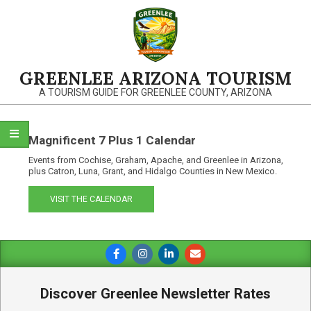
Skip
to
content
GREENLEE ARIZONA TOURISM
A TOURISM GUIDE FOR GREENLEE COUNTY, ARIZONA
Magnificent 7 Plus 1 Calendar
Events from Cochise, Graham, Apache, and Greenlee in Arizona,
plus Catron, Luna, Grant, and Hidalgo Counties in New Mexico.
VISIT THE CALENDAR
Primary
Navigation
Menu
Discover Greenlee Newsletter Rates