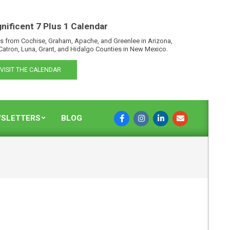
nificent 7 Plus 1 Calendar
s from Cochise, Graham, Apache, and Greenlee in Arizona,
Catron, Luna, Grant, and Hidalgo Counties in New Mexico.
VISIT THE CALENDAR
SLETTERS
BLOG