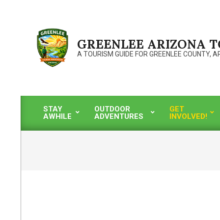
Skip
to
content
GREENLEE ARIZONA 
A TOURISM GUIDE FOR GREENLEE COUNTY, A
STAY
OUTDOOR
GET
AWHILE
ADVENTURES
INVOLVED!
Primary
Navigation
Menu