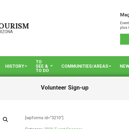
Mag
Event
TOURISM
plus 
RIZONA
TO
HISTORY
SEE &
COMMUNITIES/AREAS
NEW
TO DO
Volunteer Sign-up
[wpforms id=”3210″]