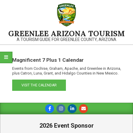
Skip
to
content
GREENLEE ARIZONA TOURISM
A TOURISM GUIDE FOR GREENLEE COUNTY, ARIZONA
Magnificent 7 Plus 1 Calendar
Events from Cochise, Graham, Apache, and Greenlee in Arizona,
plus Catron, Luna, Grant, and Hidalgo Counties in New Mexico.
VISIT THE CALENDAR
Primary
Navigation
Menu
2026 Event Sponsor