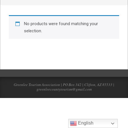
No products were found matching your
selection.
Greenlee Tourism Association | PO Box 342 | Clifton, AZ 85533 |
greenleecountytourism@gmail.com
English