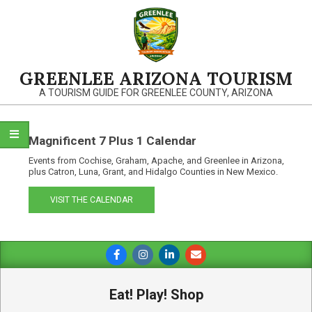
Skip
to
content
GREENLEE ARIZONA TOURISM
A TOURISM GUIDE FOR GREENLEE COUNTY, ARIZONA
Magnificent 7 Plus 1 Calendar
Events from Cochise, Graham, Apache, and Greenlee in Arizona,
plus Catron, Luna, Grant, and Hidalgo Counties in New Mexico.
VISIT THE CALENDAR
Primary
Navigation
Menu
Eat! Play! Shop