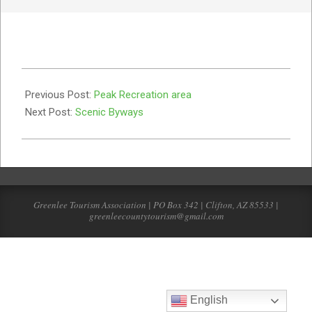
2019-
07-
Previous Post:
Peak Recreation area
22
Next Post:
Scenic Byways
Greenlee Tourism Association | PO Box 342 | Clifton, AZ 85533 |
greenleecountytourism@gmail.com
English