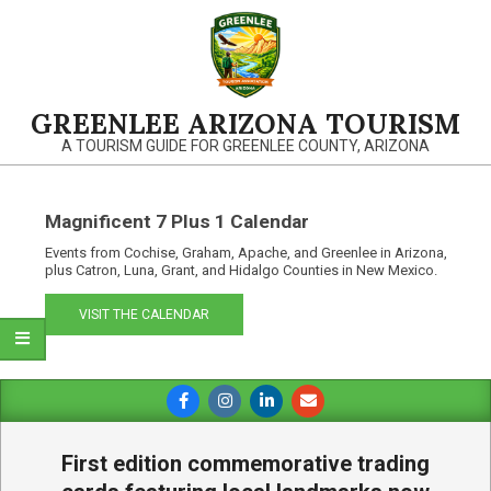
Skip
to
content
GREENLEE ARIZONA TOURISM
A TOURISM GUIDE FOR GREENLEE COUNTY, ARIZONA
Magnificent 7 Plus 1 Calendar
Events from Cochise, Graham, Apache, and Greenlee in Arizona,
plus Catron, Luna, Grant, and Hidalgo Counties in New Mexico.
VISIT THE CALENDAR
Primary
Navigation
Menu
First edition commemorative trading