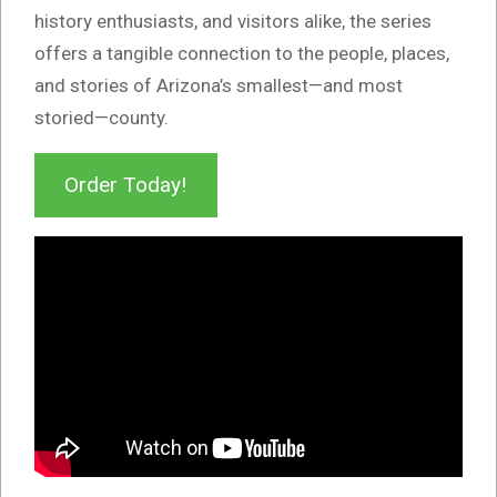
history enthusiasts, and visitors alike, the series
offers a tangible connection to the people, places,
and stories of Arizona’s smallest—and most
storied—county.
Order Today!