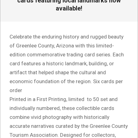
cards featuring local landmarks now
available!
Celebrate the enduring history and rugged beauty
of Greenlee County, Arizona with this limited-
edition commemorative trading card series. Each
card features a historic landmark, building, or
artifact that helped shape the cultural and
economic foundation of the region. Six cards per
order
Printed in a First Printing, limited to 50 set and
individually numbered, these collectible cards
combine vivid photography with historically
accurate narratives curated by the Greenlee County
Tourism Association. Designed for collectors,