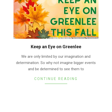
Keep an Eye on Greenlee
2022-
We are only limited by our imagination and
10-
determination. So why not imagine bigger events
05
and be determined to see them to
CONTINUE READING