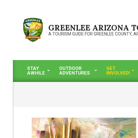
Skip
to
content
GREENLEE ARIZONA 
A TOURISM GUIDE FOR GREENLEE COUNTY, A
STAY
OUTDOOR
GET
AWHILE
ADVENTURES
INVOLVED!
Primary
Navigation
Menu