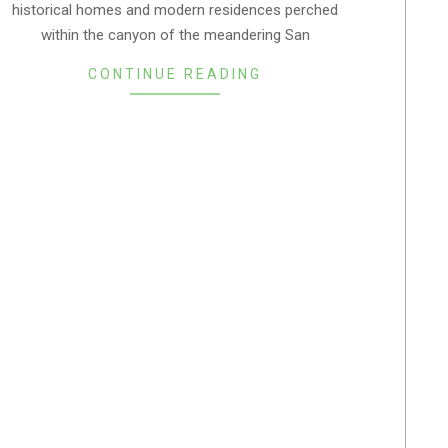
historical homes and modern residences perched
05
within the canyon of the meandering San
CONTINUE READING