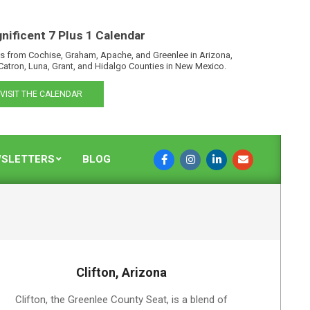
nificent 7 Plus 1 Calendar
s from Cochise, Graham, Apache, and Greenlee in Arizona,
Catron, Luna, Grant, and Hidalgo Counties in New Mexico.
VISIT THE CALENDAR
SLETTERS
BLOG
Clifton, Arizona
2019-
Clifton, the Greenlee County Seat, is a blend of
08-