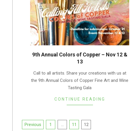
9th Annual Colors of Copper – Nov 12 &
13
2022-
Call to all artists. Share your creations with us at
10-
the 9th Annual Colors of Copper Fine Art and Wine
10
Tasting Gala
CONTINUE READING
Posts
Previous
1
…
11
12