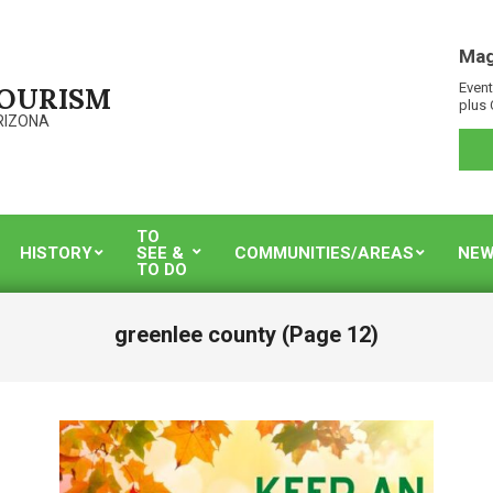
Mag
Event
TOURISM
plus 
RIZONA
TO
HISTORY
SEE &
COMMUNITIES/AREAS
NEW
TO DO
greenlee county
(Page 12)