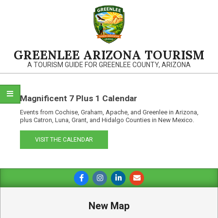
Skip
to
content
GREENLEE ARIZONA TOURISM
A TOURISM GUIDE FOR GREENLEE COUNTY, ARIZONA
Magnificent 7 Plus 1 Calendar
Events from Cochise, Graham, Apache, and Greenlee in Arizona,
plus Catron, Luna, Grant, and Hidalgo Counties in New Mexico.
VISIT THE CALENDAR
Primary
Navigation
Menu
New Map