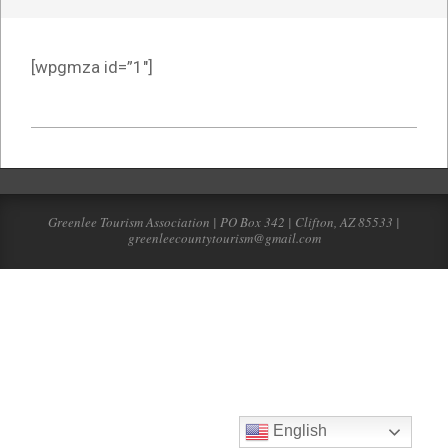
[wpgmza id=”1″]
2022-
03-
21
Greenlee Tourism Association | PO Box 342 | Clifton, AZ 85533 |
greenleecountytourism@gmail.com
English