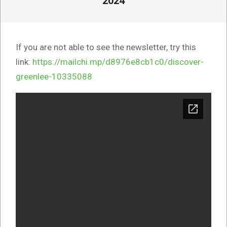
2024
If you are not able to see the newsletter, try this
link:
https://mailchi.mp/d8976e8cb1c0/discover-
greenlee-10335088