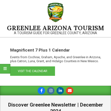
Skip
to
content
GREENLEE ARIZONA TOURISM
A TOURISM GUIDE FOR GREENLEE COUNTY, ARIZONA
Magnificent 7 Plus 1 Calendar
Events from Cochise, Graham, Apache, and Greenlee in Arizona,
plus Catron, Luna, Grant, and Hidalgo Counties in New Mexico.
VISIT THE CALENDAR
Primary
Navigation
Menu
Discover Greenlee Newsletter | December