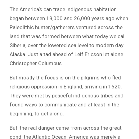
The America’s can trace indigenous habitation
began between 19,000 and 26,000 years ago when
Paleolithic hunter/gatherers ventured across the
land that was formed between what today we call
Siberia, over the lowered sea level to modern day
Alaska. Just a tad ahead of Leif Ericson let alone
Christopher Columbus.
But mostly the focus is on the pilgrims who fled
religious oppression in England, arriving in 1620.
They were met by peaceful indigenous tribes and
found ways to communicate and at least in the
beginning, to get along.
But, the real danger came from across the great
pond, the Atlantic Ocean. America was merely a