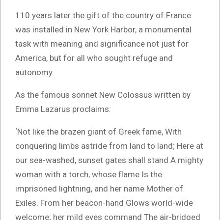
110 years later the gift of the country of France
was installed in New York Harbor, a monumental
task with meaning and significance not just for
America, but for all who sought refuge and
autonomy.
As the famous sonnet New Colossus written by
Emma Lazarus proclaims:
‘Not like the brazen giant of Greek fame, With
conquering limbs astride from land to land; Here at
our sea-washed, sunset gates shall stand A mighty
woman with a torch, whose flame Is the
imprisoned lightning, and her name Mother of
Exiles. From her beacon-hand Glows world-wide
welcome; her mild eyes command The air-bridged