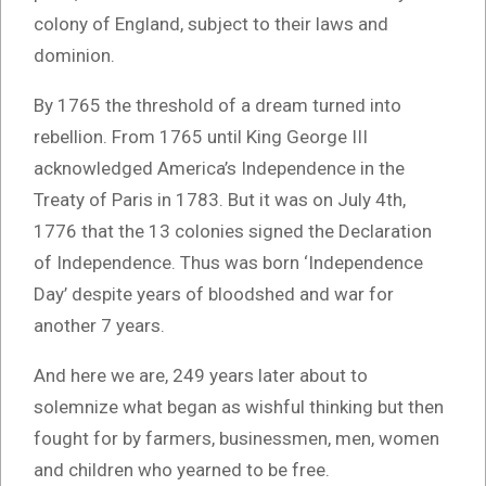
colony of England, subject to their laws and
dominion.
By 1765 the threshold of a dream turned into
rebellion. From 1765 until King George III
acknowledged America’s Independence in the
Treaty of Paris in 1783. But it was on July 4th,
1776 that the 13 colonies signed the Declaration
of Independence. Thus was born ‘Independence
Day’ despite years of bloodshed and war for
another 7 years.
And here we are, 249 years later about to
solemnize what began as wishful thinking but then
fought for by farmers, businessmen, men, women
and children who yearned to be free.