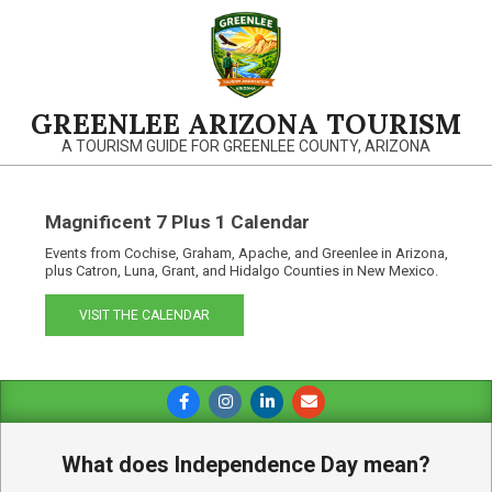
Skip
to
content
GREENLEE ARIZONA TOURISM
A TOURISM GUIDE FOR GREENLEE COUNTY, ARIZONA
Magnificent 7 Plus 1 Calendar
Events from Cochise, Graham, Apache, and Greenlee in Arizona,
plus Catron, Luna, Grant, and Hidalgo Counties in New Mexico.
VISIT THE CALENDAR
Primary
Navigation
Menu
What does Independence Day mean?