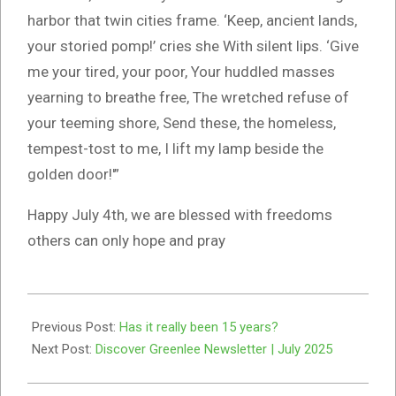
harbor that twin cities frame. ‘Keep, ancient lands,
your storied pomp!’ cries she With silent lips. ‘Give
me your tired, your poor, Your huddled masses
yearning to breathe free, The wretched refuse of
your teeming shore, Send these, the homeless,
tempest-tost to me, I lift my lamp beside the
golden door!'”
Happy July 4th, we are blessed with freedoms
others can only hope and pray
2025-
07-
Previous Post:
Has it really been 15 years?
01
Next Post:
Discover Greenlee Newsletter | July 2025