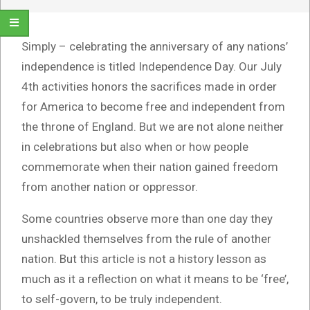
Simply – celebrating the anniversary of any nations’
independence is titled Independence Day. Our July
4th activities honors the sacrifices made in order
for America to become free and independent from
the throne of England. But we are not alone neither
in celebrations but also when or how people
commemorate when their nation gained freedom
from another nation or oppressor.
Some countries observe more than one day they
unshackled themselves from the rule of another
nation. But this article is not a history lesson as
much as it a reflection on what it means to be ‘free’,
to self-govern, to be truly independent.