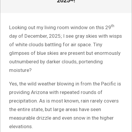
2025~!
th
Looking out my living room window on this 29
day of December, 2025; I see gray skies with wisps
of white clouds battling for air space. Tiny
glimpses of blue skies are present but enormously
outnumbered by darker clouds, portending
moisture?
Yes, the wild weather blowing in from the Pacific is
providing Arizona with repeated rounds of
precipitation. As is most known, rain rarely covers
the entire state, but large areas have seen
measurable drizzle and even snow in the higher
elevations.