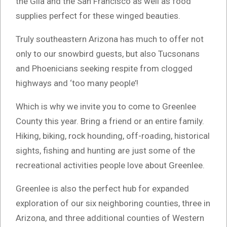
the Gila and the San Francisco as well as food
supplies perfect for these winged beauties.
Truly southeastern Arizona has much to offer not
only to our snowbird guests, but also Tucsonans
and Phoenicians seeking respite from clogged
highways and ‘too many people’!
Which is why we invite you to come to Greenlee
County this year. Bring a friend or an entire family.
Hiking, biking, rock hounding, off-roading, historical
sights, fishing and hunting are just some of the
recreational activities people love about Greenlee.
Greenlee is also the perfect hub for expanded
exploration of our six neighboring counties, three in
Arizona, and three additional counties of Western