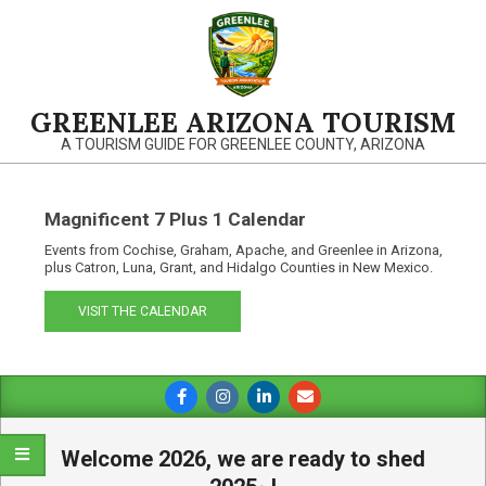
Skip
to
content
GREENLEE ARIZONA TOURISM
A TOURISM GUIDE FOR GREENLEE COUNTY, ARIZONA
Magnificent 7 Plus 1 Calendar
Events from Cochise, Graham, Apache, and Greenlee in Arizona,
plus Catron, Luna, Grant, and Hidalgo Counties in New Mexico.
VISIT THE CALENDAR
Primary
Navigation
Menu
Welcome 2026, we are ready to shed