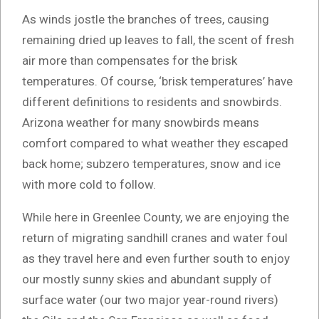
As winds jostle the branches of trees, causing
remaining dried up leaves to fall, the scent of fresh
air more than compensates for the brisk
temperatures. Of course, ‘brisk temperatures’ have
different definitions to residents and snowbirds.
Arizona weather for many snowbirds means
comfort compared to what weather they escaped
back home; subzero temperatures, snow and ice
with more cold to follow.
While here in Greenlee County, we are enjoying the
return of migrating sandhill cranes and water foul
as they travel here and even further south to enjoy
our mostly sunny skies and abundant supply of
surface water (our two major year-round rivers)