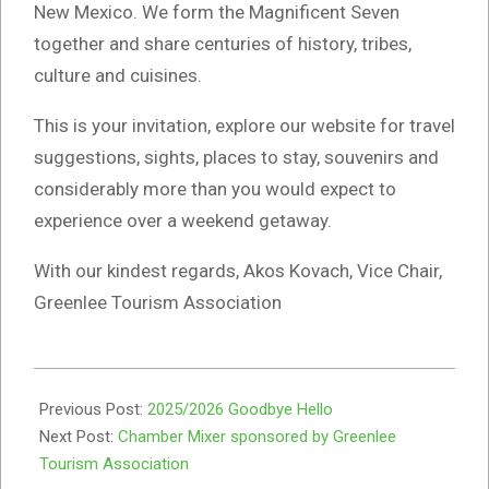
New Mexico. We form the Magnificent Seven
together and share centuries of history, tribes,
culture and cuisines.
This is your invitation, explore our website for travel
suggestions, sights, places to stay, souvenirs and
considerably more than you would expect to
experience over a weekend getaway.
With our kindest regards, Akos Kovach, Vice Chair,
Greenlee Tourism Association
2025-
12-
Previous Post:
2025/2026 Goodbye Hello
31
Next Post:
Chamber Mixer sponsored by Greenlee
Tourism Association