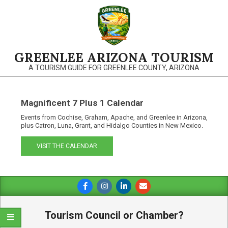
Skip
to
content
GREENLEE ARIZONA TOURISM
A TOURISM GUIDE FOR GREENLEE COUNTY, ARIZONA
Magnificent 7 Plus 1 Calendar
Events from Cochise, Graham, Apache, and Greenlee in Arizona,
plus Catron, Luna, Grant, and Hidalgo Counties in New Mexico.
VISIT THE CALENDAR
Primary
Navigation
Menu
Tourism Council or Chamber?