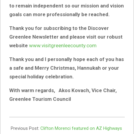
to remain independent so our mission and vision
goals can more professionally be reached.
Thank you for subscribing to the Discover
Greenlee Newsletter and please visit our robust
website
www.visitgreenleecounty.com
Thank you and I personally hope each of you has
a safe and Merry Christmas, Hannukah or your
special holiday celebration.
With warm regards, Akos Kovach, Vice Chair,
Greenlee Tourism Council
2022-
11-
Previous Post:
Clifton Morenci featured on AZ Highways