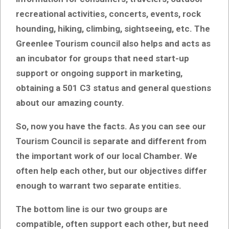
recreational activities, concerts, events, rock
hounding, hiking, climbing, sightseeing, etc. The
Greenlee Tourism council also helps and acts as
an incubator for groups that need start-up
support or ongoing support in marketing,
obtaining a 501 C3 status and general questions
about our amazing county.
So, now you have the facts. As you can see our
Tourism Council is separate and different from
the important work of our local Chamber. We
often help each other, but our objectives differ
enough to warrant two separate entities.
The bottom line is our two groups are
compatible, often support each other, but need