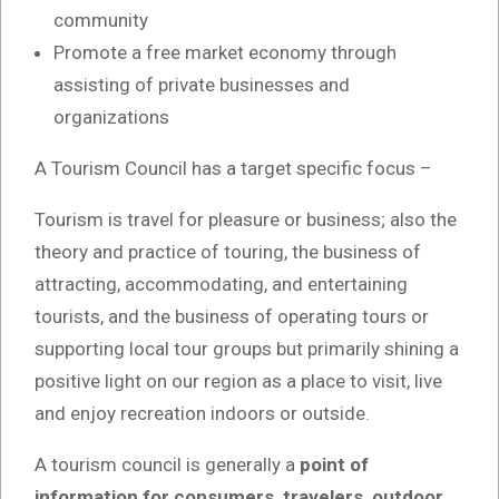
community
Promote a free market economy through
assisting of private businesses and
organizations
A Tourism Council has a target specific focus –
Tourism is travel for pleasure or business; also the
theory and practice of touring, the business of
attracting, accommodating, and entertaining
tourists, and the business of operating tours or
supporting local tour groups but primarily shining a
positive light on our region as a place to visit, live
and enjoy recreation indoors or outside.
A tourism council is generally a
point of
information for consumers, travelers, outdoor