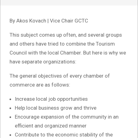
By Akos Kovach | Vice Chair GCTC
This subject comes up often, and several groups
and others have tried to combine the Tourism
Council with the local Chamber. But here is why we
have separate organizations:
The general objectives of every chamber of
commerce are as follows:
Increase local job opportunities
Help local business grow and thrive
Encourage expansion of the community in an
efficient and organized manner
Contribute to the economic stability of the