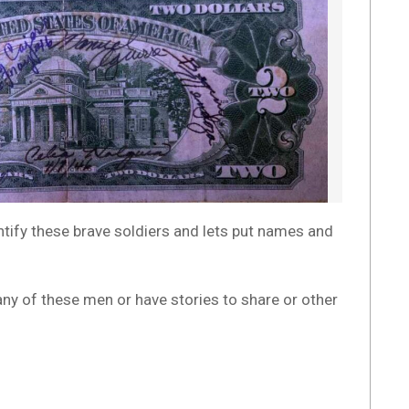
entify these brave soldiers and lets put names and
any of these men or have stories to share or other