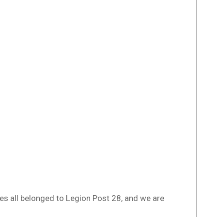
es all belonged to Legion Post 28, and we are