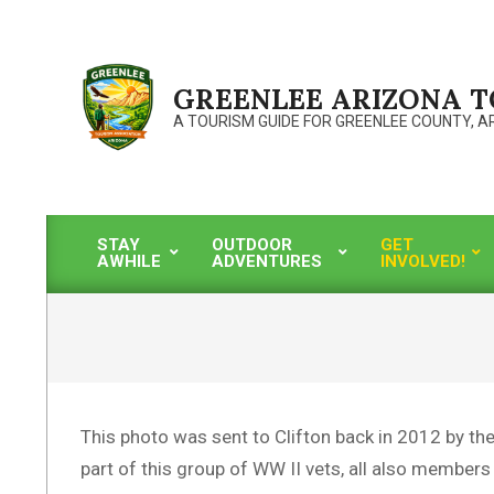
Skip
to
content
GREENLEE ARIZONA 
A TOURISM GUIDE FOR GREENLEE COUNTY, A
STAY
OUTDOOR
GET
AWHILE
ADVENTURES
INVOLVED!
Primary
Navigation
Menu
This photo was sent to Clifton back in 2012 by th
part of this group of WW II vets, all also members