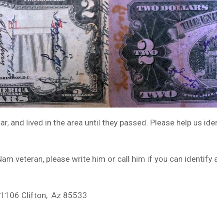
, and lived in the area until they passed. Please help us id
m veteran, please write him or call him if you can identify 
x1106 Clifton, Az 85533