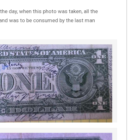
he day, when this photo was taken, all the
x and was to be consumed by the last man