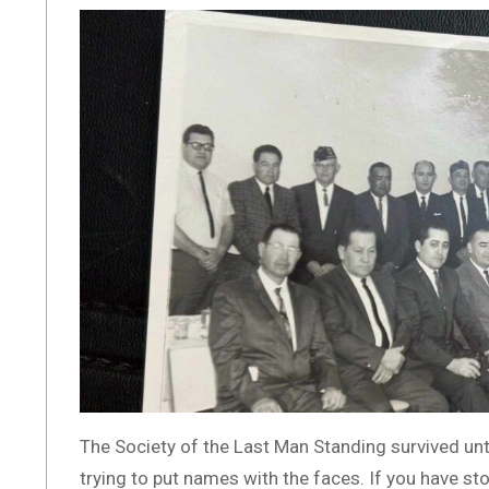
The Society of the Last Man Standing survived unt
trying to put names with the faces. If you have sto