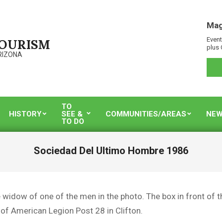
Mag
Event
TOURISM
plus 
RIZONA
TO
HISTORY
SEE &
COMMUNITIES/AREAS
NEW
TO DO
Sociedad Del Ultimo Hombre 1986
e widow of one of the men in the photo. The box in front of 
 of American Legion Post 28 in Clifton.