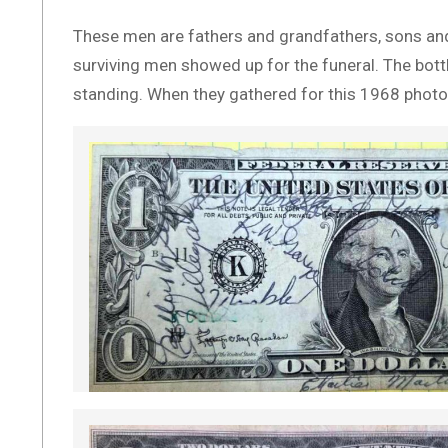
These men are fathers and grandfathers, sons and 
surviving men showed up for the funeral. The bot
standing. When they gathered for this 1968 photo 