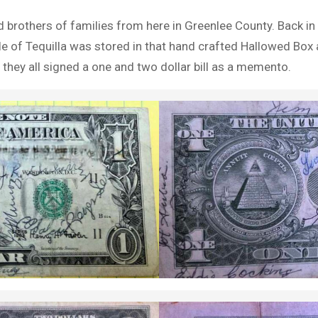
brothers of families from here in Greenlee County. Back in t
tle of Tequilla was stored in that hand crafted Hallowed Bo
they all signed a one and two dollar bill as a memento.