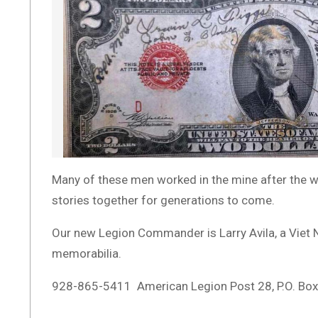
Many of these men worked in the mine after the war
stories together for generations to come.
Our new Legion Commander is Larry Avila, a Viet Na
memorabilia.
928-865-5411 American Legion Post 28, P.O. Bo