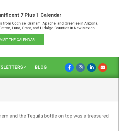
nificent 7 Plus 1 Calendar
s from Cochise, Graham, Apache, and Greenlee in Arizona,
Catron, Luna, Grant, and Hidalgo Counties in New Mexico.
VISIT THE CALENDAR
SLETTERS
BLOG
them and the Tequila bottle on top was a treasured