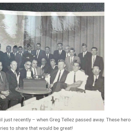
il just recently – when Greg Tellez passed away. These hero
ries to share that would be great!