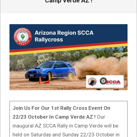
Camp Verde AZ !
Join Us For Our 1st Rally Cross Event On
22/23 October In Camp Verde AZ !
Our
inaugural AZ SCCA Rally in Camp Verde will be
held on Saturday and Sunday 22/23 October in