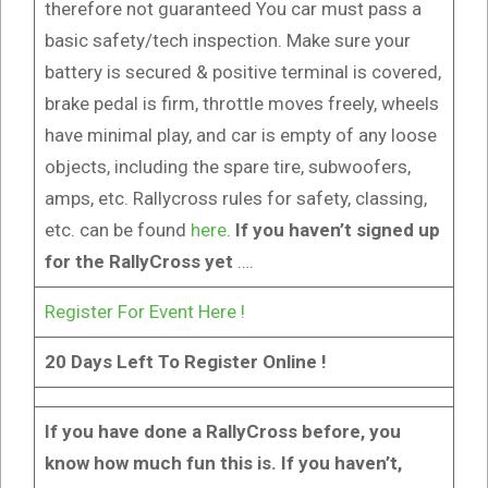
therefore not guaranteed You car must pass a
basic safety/tech inspection. Make sure your
battery is secured & positive terminal is covered,
brake pedal is firm, throttle moves freely, wheels
have minimal play, and car is empty of any loose
objects, including the spare tire, subwoofers,
amps, etc. Rallycross rules for safety, classing,
etc. can be found
here
.
If you haven’t signed up
for the RallyCross yet
….
Register For Event Here !
20 Days Left To Register Online !
If you have done a RallyCross before, you
know how much fun this is. If you haven’t,