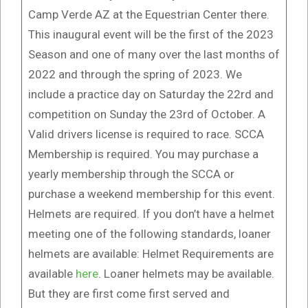
Camp Verde AZ at the Equestrian Center there.
This inaugural event will be the first of the 2023
Season and one of many over the last months of
2022 and through the spring of 2023. We
include a practice day on Saturday the 22rd and
competition on Sunday the 23rd of October. A
Valid drivers license is required to race. SCCA
Membership is required. You may purchase a
yearly membership through the SCCA or
purchase a weekend membership for this event.
Helmets are required. If you don’t have a helmet
meeting one of the following standards, loaner
helmets are available: Helmet Requirements are
available
here
. Loaner helmets may be available.
But they are first come first served and