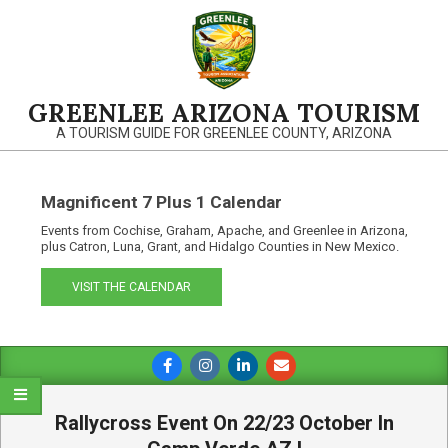
Skip
to
content
GREENLEE ARIZONA TOURISM
A TOURISM GUIDE FOR GREENLEE COUNTY, ARIZONA
Magnificent 7 Plus 1 Calendar
Events from Cochise, Graham, Apache, and Greenlee in Arizona,
plus Catron, Luna, Grant, and Hidalgo Counties in New Mexico.
VISIT THE CALENDAR
Primary
Navigation
Menu
Rallycross Event On 22/23 October In