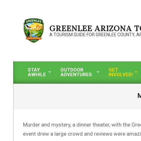
Skip
to
content
GREENLEE ARIZONA 
A TOURISM GUIDE FOR GREENLEE COUNTY, A
STAY
OUTDOOR
GET
AWHILE
ADVENTURES
INVOLVED!
Primary
Navigation
Menu
M
Murder and mystery, a dinner theater, with the Gre
event drew a large crowd and reviews were amazi