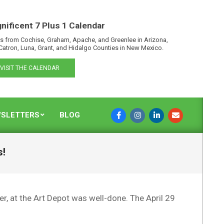
nificent 7 Plus 1 Calendar
s from Cochise, Graham, Apache, and Greenlee in Arizona,
Catron, Luna, Grant, and Hidalgo Counties in New Mexico.
VISIT THE CALENDAR
SLETTERS
BLOG
s!
r, at the Art Depot was well-done. The April 29