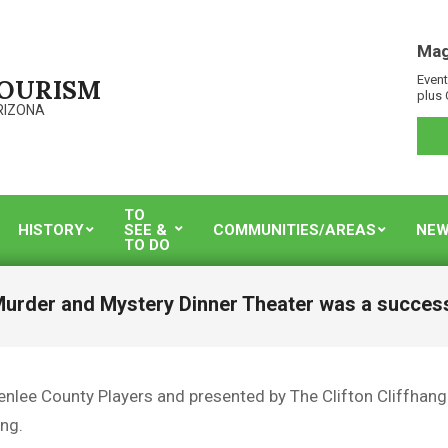
Mag
Event
TOURISM
plus 
RIZONA
TO
HISTORY
SEE &
COMMUNITIES/AREAS
NEW
TO DO
urder and Mystery Dinner Theater was a succes
enlee County Players and presented by The Clifton Cliffhange
ng.