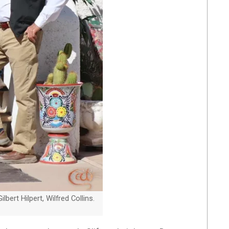
ert Hilpert, Wilfred Collins.