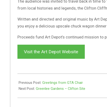
The audience was invited to travel back in time to
from local histories and legends, the Clifton Cliff
Written and directed and original music by Art De
you enjoy a delicious upscale chuck wagon dinner
Proceeds fund Art Depot’s continued mission to pro
Visit the Art Depot Website
2024-
05-
Previous Post:
Greetings from GTA Chair
07
Next Post:
Greenlee Gardens – Clifton Site