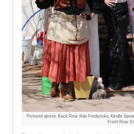
Pictured above: Back Row: Rae Fredericks, Kindle Spears
Front Row: Er