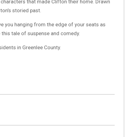
ul characters that made Clifton their home. Drawn
ton’s storied past.
ave you hanging from the edge of your seats as
 this tale of suspense and comedy.
sidents in Greenlee County.