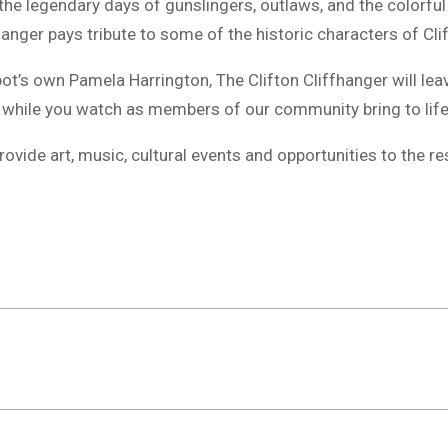
 the legendary days of gunslingers, outlaws, and the colorf
hanger pays tribute to some of the historic characters of Clif
pot’s own Pamela Harrington, The Clifton Cliffhanger will le
 while you watch as members of our community bring to life
vide art, music, cultural events and opportunities to the re