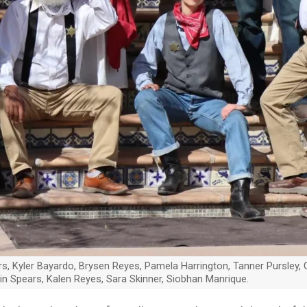
, Kyler Bayardo, Brysen Reyes, Pamela Harrington, Tanner Pursley, Gilb
in Spears, Kalen Reyes, Sara Skinner, Siobhan Manrique.