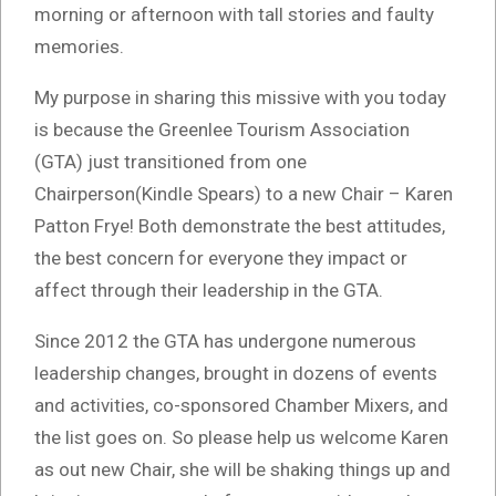
morning or afternoon with tall stories and faulty
memories.
My purpose in sharing this missive with you today
is because the Greenlee Tourism Association
(GTA) just transitioned from one
Chairperson(Kindle Spears) to a new Chair – Karen
Patton Frye! Both demonstrate the best attitudes,
the best concern for everyone they impact or
affect through their leadership in the GTA.
Since 2012 the GTA has undergone numerous
leadership changes, brought in dozens of events
and activities, co-sponsored Chamber Mixers, and
the list goes on. So please help us welcome Karen
as out new Chair, she will be shaking things up and