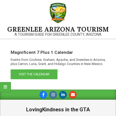
Skip
to
content
GREENLEE ARIZONA TOURISM
A TOURISM GUIDE FOR GREENLEE COUNTY, ARIZONA
Magnificent 7 Plus 1 Calendar
Events from Cochise, Graham, Apache, and Greenlee in Arizona,
plus Catron, Luna, Grant, and Hidalgo Counties in New Mexico.
VISIT THE CALENDAR
Primary
Navigation
Menu
LovingKindness in the GTA