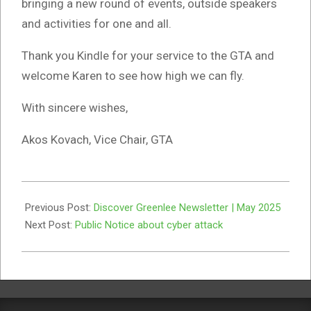
bringing a new round of events, outside speakers
and activities for one and all.
Thank you Kindle for your service to the GTA and
welcome Karen to see how high we can fly.
With sincere wishes,
Akos Kovach, Vice Chair, GTA
2025-
06-
Previous Post:
Discover Greenlee Newsletter | May 2025
05
Next Post:
Public Notice about cyber attack