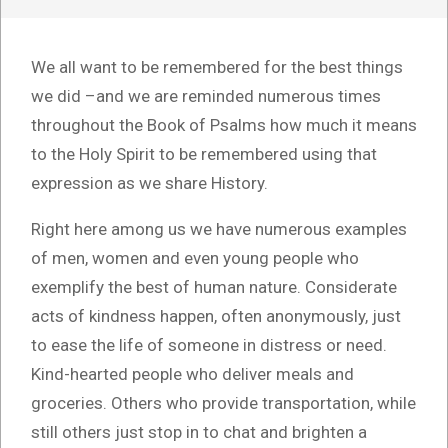
We all want to be remembered for the best things
we did –and we are reminded numerous times
throughout the Book of Psalms how much it means
to the Holy Spirit to be remembered using that
expression as we share History.
Right here among us we have numerous examples
of men, women and even young people who
exemplify the best of human nature. Considerate
acts of kindness happen, often anonymously, just
to ease the life of someone in distress or need.
Kind-hearted people who deliver meals and
groceries. Others who provide transportation, while
still others just stop in to chat and brighten a