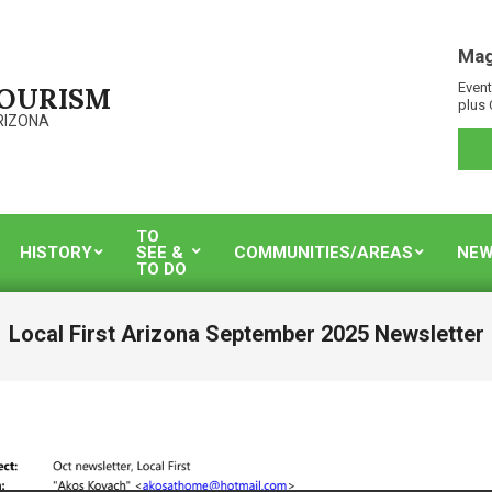
Mag
Event
TOURISM
plus 
RIZONA
TO
HISTORY
SEE &
COMMUNITIES/AREAS
NEW
TO DO
Local First Arizona September 2025 Newsletter