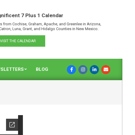
nificent 7 Plus 1 Calendar
s from Cochise, Graham, Apache, and Greenlee in Arizona,
Catron, Luna, Grant, and Hidalgo Counties in New Mexico.
VISIT THE CALENDAR
SLETTERS
BLOG