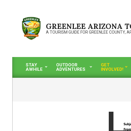
Skip
to
content
GREENLEE ARIZONA 
A TOURISM GUIDE FOR GREENLEE COUNTY, A
STAY
OUTDOOR
GET
AWHILE
ADVENTURES
INVOLVED!
Primary
Navigation
Menu