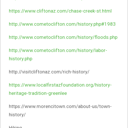
https://www.cliftonaz.com/chase-creek-st.html
http://www.cometoclifton.com/history.php#1983
http://www.cometoclifton.com/history/floods.php
http://www.cometoclifton.com/history/labor-
history.php
http://visitcliftonaz.com/rich-history/
https://www.localfirstazfoundation.org/history-
heritage-tradition-greenlee
https://www.morencitown.com/about-us/town-
history/
Hiking