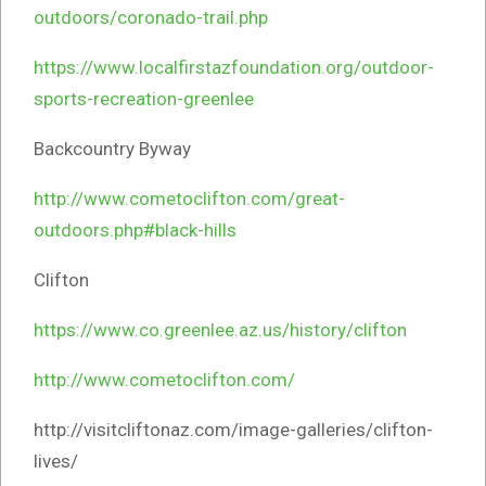
outdoors/coronado-trail.php
https://www.localfirstazfoundation.org/outdoor-
sports-recreation-greenlee
Backcountry Byway
http://www.cometoclifton.com/great-
outdoors.php#black-hills
Clifton
https://www.co.greenlee.az.us/history/clifton
http://www.cometoclifton.com/
http://visitcliftonaz.com/image-galleries/clifton-
lives/