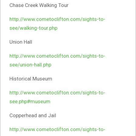
Chase Creek Walking Tour
http://www.cometoclifton.com/sights-to-
see/walking-tour.php
Union Hall
http://www.cometoclifton.com/sights-to-
see/union-hall.php
Historical Museum
http://www.cometoclifton.com/sights-to-
see.php#museum
Copperhead and Jail
http://www.cometoclifton.com/sights-to-