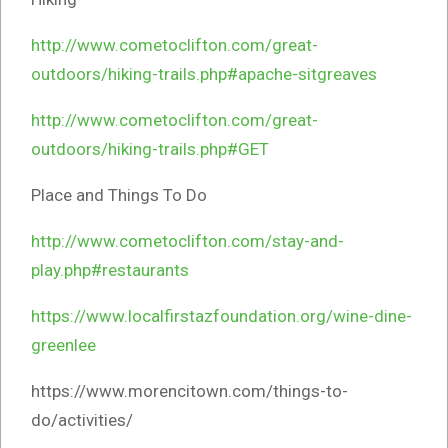
http://www.cometoclifton.com/great-
outdoors/hiking-trails.php#apache-sitgreaves
http://www.cometoclifton.com/great-
outdoors/hiking-trails.php#GET
Place and Things To Do
http://www.cometoclifton.com/stay-and-
play.php#restaurants
https://www.localfirstazfoundation.org/wine-dine-
greenlee
https://www.morencitown.com/things-to-
do/activities/