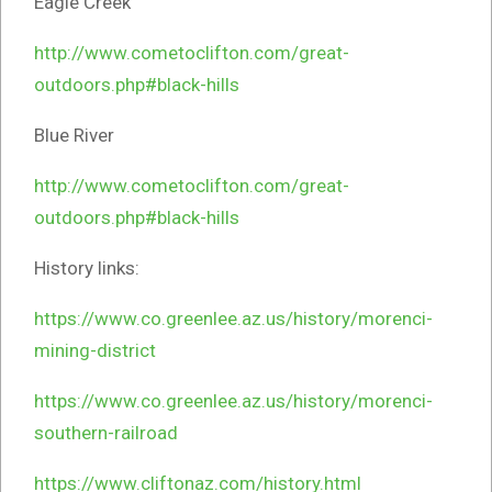
Eagle Creek
http://www.cometoclifton.com/great-
outdoors.php#black-hills
Blue River
http://www.cometoclifton.com/great-
outdoors.php#black-hills
History links:
https://www.co.greenlee.az.us/history/morenci-
mining-district
https://www.co.greenlee.az.us/history/morenci-
southern-railroad
https://www.cliftonaz.com/history.html