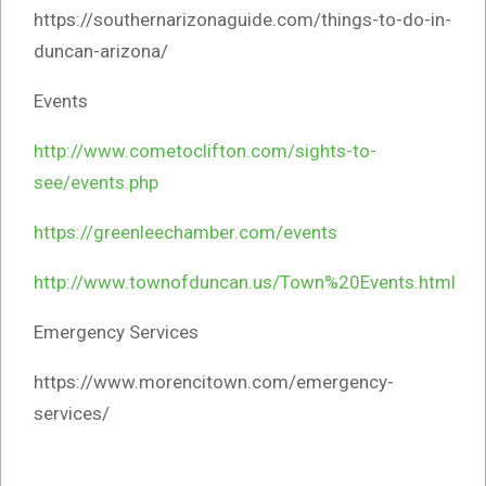
https://southernarizonaguide.com/things-to-do-in-
duncan-arizona/
Events
http://www.cometoclifton.com/sights-to-
see/events.php
https://greenleechamber.com/events
http://www.townofduncan.us/Town%20Events.html
Emergency Services
https://www.morencitown.com/emergency-
services/