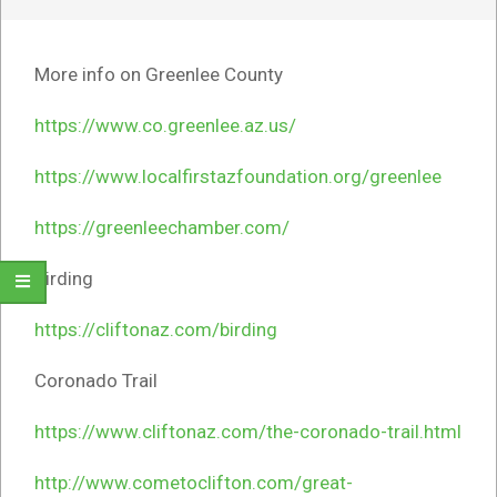
More info on Greenlee County
https://www.co.greenlee.az.us/
https://www.localfirstazfoundation.org/greenlee
https://greenleechamber.com/
Birding
https://cliftonaz.com/birding
Coronado Trail
https://www.cliftonaz.com/the-coronado-trail.html
http://www.cometoclifton.com/great-