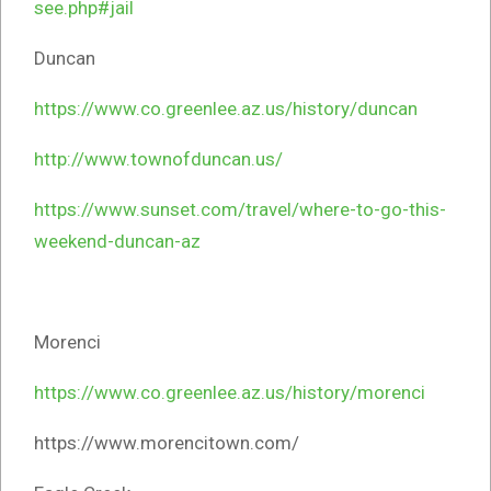
see.php#jail
Duncan
https://www.co.greenlee.az.us/history/duncan
http://www.townofduncan.us/
https://www.sunset.com/travel/where-to-go-this-
weekend-duncan-az
Morenci
https://www.co.greenlee.az.us/history/morenci
https://www.morencitown.com/