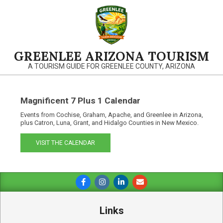
Skip
to
content
GREENLEE ARIZONA TOURISM
A TOURISM GUIDE FOR GREENLEE COUNTY, ARIZONA
Magnificent 7 Plus 1 Calendar
Events from Cochise, Graham, Apache, and Greenlee in Arizona,
plus Catron, Luna, Grant, and Hidalgo Counties in New Mexico.
VISIT THE CALENDAR
Primary
Navigation
Menu
Links