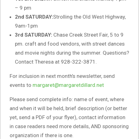
– 9 pm
2nd SATURDAY:
Strolling the Old West Highway,
9am-1pm
3rd SATURDAY:
Chase Creek Street Fair, 5 to 9
pm. craft and food vendors, with street dances
and movie nights during the summer. Questions?
Contact Theresa at 928-322-3871.
For inclusion in next month’s newsletter, send
events to
margaret@margaretdillard.net
Please send complete info: name of event, where
and when it will be held, brief description (or better
yet, send a PDF of your flyer), contact information
in case readers need more details, AND sponsoring
organization if there is one.