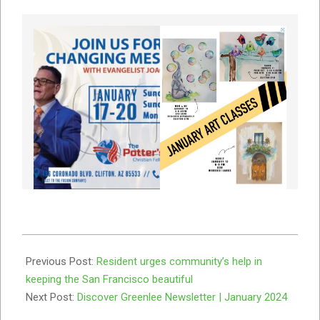
2024-
01-
Previous Post:
Resident urges community’s help in
04
keeping the San Francisco beautiful
Next Post:
Discover Greenlee Newsletter | January 2024