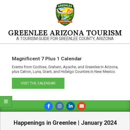
Skip
to
content
GREENLEE ARIZONA TOURISM
A TOURISM GUIDE FOR GREENLEE COUNTY, ARIZONA
Magnificent 7 Plus 1 Calendar
Events from Cochise, Graham, Apache, and Greenlee in Arizona,
plus Catron, Luna, Grant, and Hidalgo Counties in New Mexico.
VISIT THE CALENDAR
Primary
Navigation
Menu
Happenings in Greenlee | January 2024