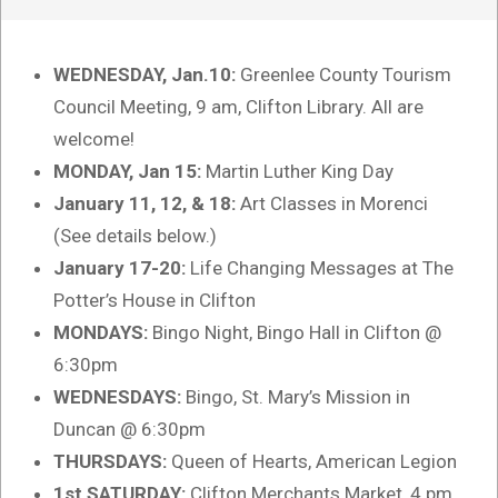
WEDNESDAY, Jan.10:
Greenlee County Tourism
Council Meeting, 9 am, Clifton Library. All are
welcome!
MONDAY, Jan 15:
Martin Luther King Day
January 11, 12, & 18:
Art Classes in Morenci
(See details below.)
January 17-20:
Life Changing Messages at The
Potter’s House in Clifton
MONDAYS:
Bingo Night, Bingo Hall in Clifton @
6:30pm
WEDNESDAYS:
Bingo, St. Mary’s Mission in
Duncan @ 6:30pm
THURSDAYS:
Queen of Hearts, American Legion
1st SATURDAY:
Clifton Merchants Market, 4 pm