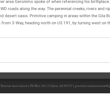
-river area Geronimo spoke of when referencing his birthplace.
D roads along the way. The perennial creeks, rivers and ri
d desert oasis. Primitive camping in areas within the Gila 
from 3-Way, heading north on US 191, by turning west on th
 Tourism Association | PO Box 342 | Clifton, AZ 85533 | greenleecountytourism@