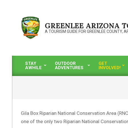
Skip
to
content
GREENLEE ARIZONA 
A TOURISM GUIDE FOR GREENLEE COUNTY, A
STAY
OUTDOOR
GET
AWHILE
ADVENTURES
INVOLVED!
Primary
Navigation
Menu
Gila Box Riparian National Conservation Area (RNCA
one of the only two Riparian National Conservation A