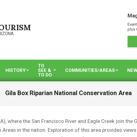
Mag
Event
TOURISM
plus 
RIZONA
TO
HISTORY
SEE &
COMMUNITIES/AREAS
NEW
TO DO
Gila Box Riparian National Conservation Area
), where the San Francisco River and Eagle Creek join the Gil
reas in the nation. Exploration of this area provides views of