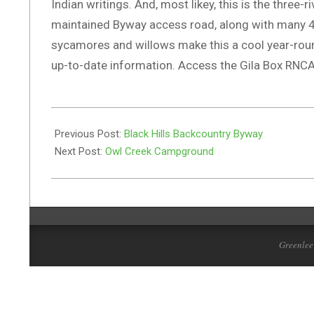
Indian writings. And, most likey, this is the three
maintained Byway access road, along with many 4W
sycamores and willows make this a cool year-roun
up-to-date information. Access the Gila Box RNCA 
2019-
08-
Previous Post:
Black Hills Backcountry Byway
24
Next Post:
Owl Creek Campground
Greenlee