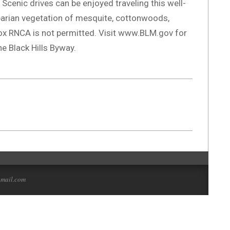
 Scenic drives can be enjoyed traveling this well-
parian vegetation of mesquite, cottonwoods,
Box RNCA is not permitted. Visit www.BLM.gov for
e Black Hills Byway.
gmail.com