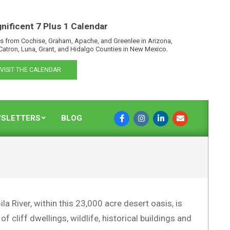
nificent 7 Plus 1 Calendar
s from Cochise, Graham, Apache, and Greenlee in Arizona,
Catron, Luna, Grant, and Hidalgo Counties in New Mexico.
VISIT THE CALENDAR
SLETTERS
BLOG
a River, within this 23,000 acre desert oasis, is
 cliff dwellings, wildlife, historical buildings and