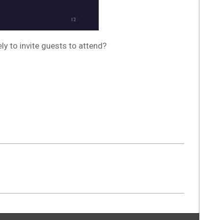
y to invite guests to attend?