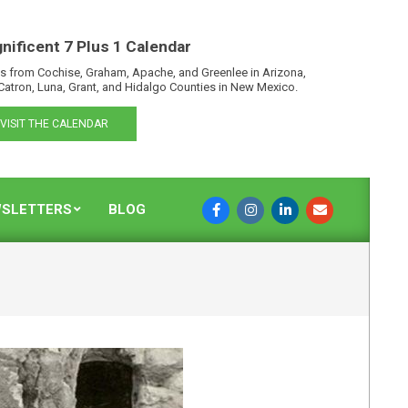
nificent 7 Plus 1 Calendar
s from Cochise, Graham, Apache, and Greenlee in Arizona,
Catron, Luna, Grant, and Hidalgo Counties in New Mexico.
VISIT THE CALENDAR
SLETTERS
BLOG