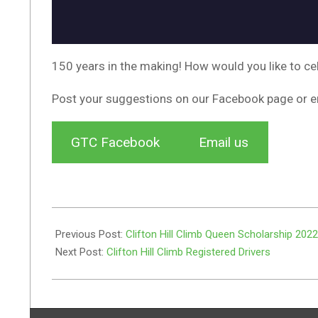
150 years in the making! How would you like to ce
Post your suggestions on our Facebook page or e
GTC Facebook
Email us
2022-
04-
Previous Post:
Clifton Hill Climb Queen Scholarship 2022
01
Next Post:
Clifton Hill Climb Registered Drivers