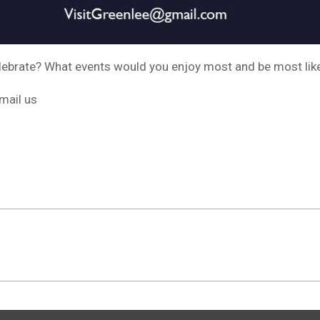
lebrate? What events would you enjoy most and be most likel
mail us