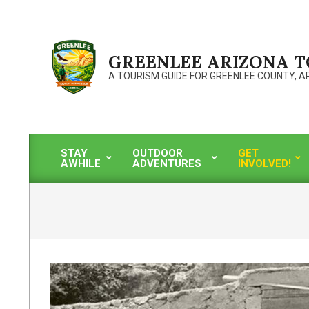
Skip
to
content
GREENLEE ARIZONA 
A TOURISM GUIDE FOR GREENLEE COUNTY, A
STAY
OUTDOOR
GET
AWHILE
ADVENTURES
INVOLVED!
Primary
Navigation
Menu