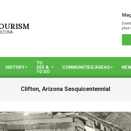
Mag
Event
TOURISM
plus 
RIZONA
TO
HISTORY
SEE &
COMMUNITIES/AREAS
NEW
TO DO
Clifton, Arizona Sesquicentennial