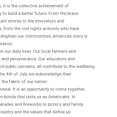
; it is the collective achievement of
 to build a better future. From the brave
ant shores to the innovators and
from the civil rights activists who have
rengthen our communities, America’s story is
nation.
n our daily lives. Our local farmers and
k and perseverance. Our educators and
d public servants, all contribute to the wellbeing
he 4th of July, we acknowledge their
 the fabric of our nation.
enewal. It is an opportunity to come together,
n bonds that unite us as Americans. In
arades and fireworks to picnics and family
ountry and the values that define us.