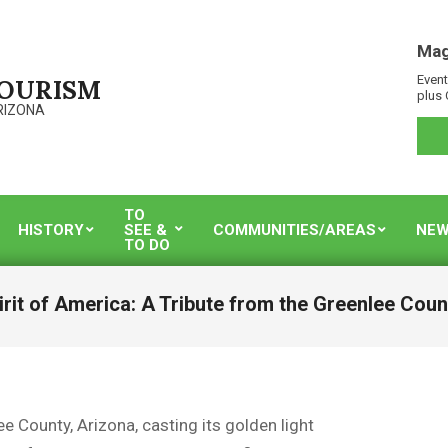
Mag
Event
TOURISM
plus 
RIZONA
TO
HISTORY
SEE &
COMMUNITIES/AREAS
NEW
TO DO
irit of America: A Tribute from the Greenlee Cou
e County, Arizona, casting its golden light