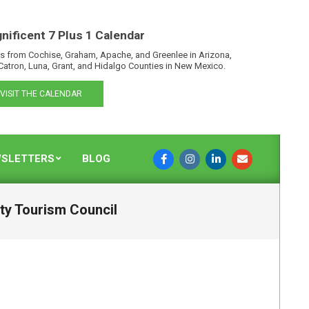
nificent 7 Plus 1 Calendar
s from Cochise, Graham, Apache, and Greenlee in Arizona,
Catron, Luna, Grant, and Hidalgo Counties in New Mexico.
VISIT THE CALENDAR
SLETTERS
BLOG
nty Tourism Council