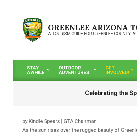
Skip
to
content
GREENLEE ARIZONA 
A TOURISM GUIDE FOR GREENLEE COUNTY, A
STAY
OUTDOOR
GET
AWHILE
ADVENTURES
INVOLVED!
Primary
Navigation
Menu
Celebrating the Sp
by Kindle Spears | GTA Chairman
As the sun rises over the rugged beauty of Greenle