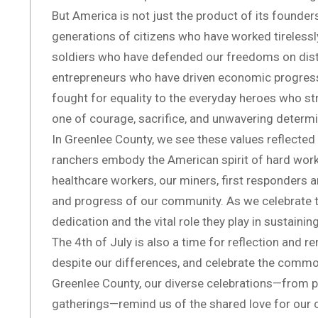
But America is not just the product of its founders
generations of citizens who have worked tirelessly
soldiers who have defended our freedoms on dist
entrepreneurs who have driven economic progress, 
fought for equality to the everyday heroes who st
one of courage, sacrifice, and unwavering determi
In Greenlee County, we see these values reflected i
ranchers embody the American spirit of hard wor
healthcare workers, our miners, first responders an
and progress of our community. As we celebrate t
dedication and the vital role they play in sustaining
The 4th of July is also a time for reflection and r
despite our differences, and celebrate the commo
Greenlee County, our diverse celebrations—from p
gatherings—remind us of the shared love for our c