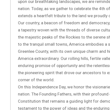
upon our breathtaking landscapes, we are reminded
nation. Today, as we gather to celebrate the 4th o
extends a heartfelt tribute to the land we proudly
Our country, a beacon of freedom and democracy, is
a tapestry woven with the threads of diverse cultu
the majestic peaks of the Rockies to the serene sh
to the tranquil small towns, America embodies a spi
Greenlee County, with its own unique charm and h
America extraordinary. Our rolling hills, fertile va
enduring promise of opportunity and the relentles
the pioneering spirit that drove our ancestors to exp
corner of the world.
On this Independence Day, we honor the visionarie
nation. The Founding Fathers, with their profound 
Constitution that remains a guiding light for demo
testament to the power of ideas and the enduring