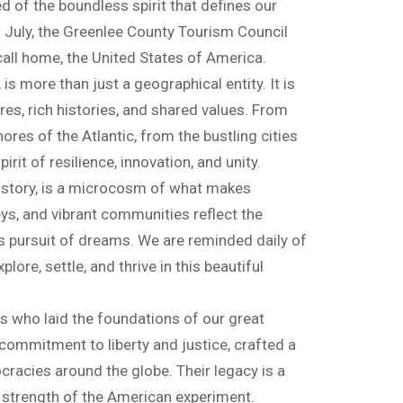
 of the boundless spirit that defines our
f July, the Greenlee County Tourism Council
 call home, the United States of America.
 more than just a geographical entity. It is
res, rich histories, and shared values. From
ores of the Atlantic, from the bustling cities
rit of resilience, innovation, and unity.
istory, is a microcosm of what makes
lleys, and vibrant communities reflect the
s pursuit of dreams. We are reminded daily of
lore, settle, and thrive in this beautiful
s who laid the foundations of our great
commitment to liberty and justice, crafted a
cracies around the globe. Their legacy is a
 strength of the American experiment.