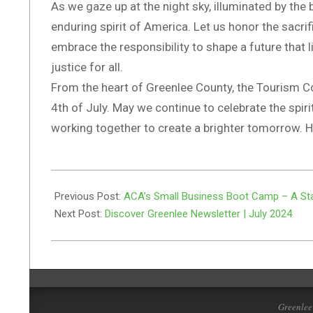
As we gaze up at the night sky, illuminated by the 
enduring spirit of America. Let us honor the sacr
embrace the responsibility to shape a future that l
justice for all.
From the heart of Greenlee County, the Tourism Co
4th of July. May we continue to celebrate the spir
working together to create a brighter tomorrow.
2024-
06-
Previous Post:
ACA’s Small Business Boot Camp – A Sta
30
Next Post:
Discover Greenlee Newsletter | July 2024
Greenlee