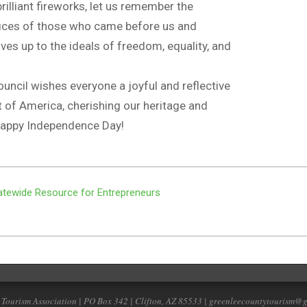
brilliant fireworks, let us remember the
ifices of those who came before us and
ives up to the ideals of freedom, equality, and
uncil wishes everyone a joyful and reflective
it of America, cherishing our heritage and
 Happy Independence Day!
tewide Resource for Entrepreneurs
 Tourism Association | PO Box 342 | Clifton, AZ 85533 | greenleecountytourism@