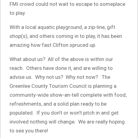
FMI crowd could not wait to escape to someplace
to play.
With a local aquatic playground, a zip-line, gift
shop(s), and others coming in to play, it has been
amazing how fast Clifton spruced up.
What about us? All of the above is within our
reach. Others have done it, and are willing to
advise us. Why not us? Why not now? The
Greenlee County Tourism Council is planning a
community-wide show-an-tell complete with food,
refreshments, and a solid plan ready to be
populated. If you don’t or won’t pitch in and get
involved nothing will change. We are really hoping
to see you there!