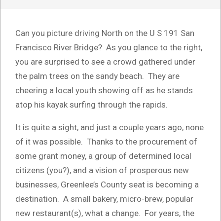
Can you picture driving North on the U S 191 San
Francisco River Bridge? As you glance to the right,
you are surprised to see a crowd gathered under
the palm trees on the sandy beach. They are
cheering a local youth showing off as he stands
atop his kayak surfing through the rapids.
It is quite a sight, and just a couple years ago, none
of it was possible. Thanks to the procurement of
some grant money, a group of determined local
citizens (you?), and a vision of prosperous new
businesses, Greenlee’s County seat is becoming a
destination. A small bakery, micro-brew, popular
new restaurant(s), what a change. For years, the