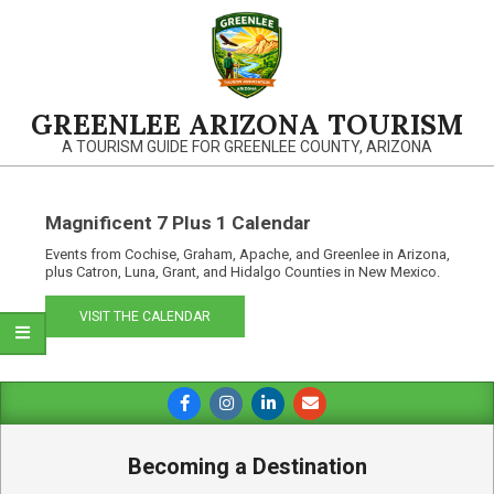
Skip
to
content
GREENLEE ARIZONA TOURISM
A TOURISM GUIDE FOR GREENLEE COUNTY, ARIZONA
Magnificent 7 Plus 1 Calendar
Events from Cochise, Graham, Apache, and Greenlee in Arizona,
plus Catron, Luna, Grant, and Hidalgo Counties in New Mexico.
VISIT THE CALENDAR
Primary
Navigation
Menu
Becoming a Destination